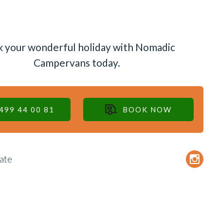
 your wonderful holiday with Nomadic
Campervans today.
499 44 00 81
BOOK NOW
ate