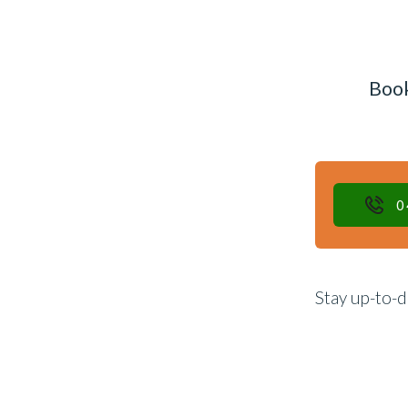
Book
0
Stay up-to-d