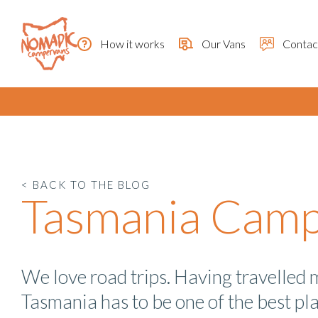
How it works
Our Vans
Contac
< BACK TO THE BLOG
Tasmania Campe
We love road trips. Having travelled 
Tasmania has to be one of the best pl