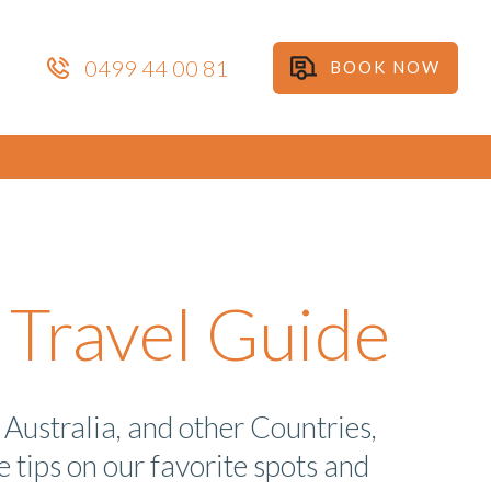
0499 44 00 81
BOOK NOW
Travel Guide
Australia, and other Countries,
 tips on our favorite spots and