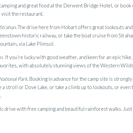
 camping and great food at the Derwent Bridge Hotel, or book 
visit the restaurant.
trahan.
The drive here from Hobart offers great lookouts and 
enstown historic railway, or take the boat cruise from Straha
ountain, via Lake Plimsol.
n.
If you’re lucky with good weather, and keen for an epic hike
favorites, with absolutely stunning views of the Western Wilds
ational Park.
Booking in advance for the camp site is strongly
a stroll or Dove Lake, or take a climb up to lookouts, or even
.
c drive with free camping and beautiful rainforest walks. Just
!