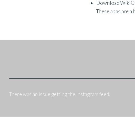
Download WikiCamp
These apps are a 
There was an issue getting the Instagram feed.