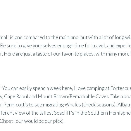
mall island compared to the mainland, but with a lot of long w
 Be sure to give yourselves enough time for travel, and experi
r. Here are just a taste of our favorite places, with many more
. You can easily spend a week here, I love camping at Fortescue
ay, Cape Raoul and Mount Brown/Remarkable Caves. Take a boa
 Pennicott’s to see migrating Whales (check seasons), Albatr
ferent view of the tallest Seacliff’s in the Southern Hemisphe
 Ghost Tour would be our pick).