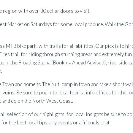
 region with over 30 cellar doors to visit.
est Market on Saturdays for some local produce. Walk the Gor
s MTB bike park, with trails for all abilities. Our pick is to hi
Fires trail for riding through stunning areas and extremely fun 
 up in the Floating Sauna (Booking Ahead Advised), riverside 
.
 Town and home to The Nut, camp in town and take a short wal
nguins. Be sure to pop into local tourist info offices for the lo
see and do on the North West Coast.
mall selection of our highlights, for local insights be sure to po
or the best local tips, any events or a friendly chat.