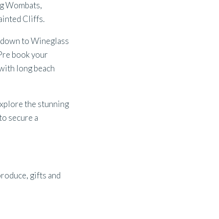
ing Wombats,
inted Cliffs.
p down to Wineglass
 Pre book your
with long beach
Explore the stunning
to secure a
produce, gifts and