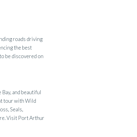
inding roads driving
encing the best
 to be discovered on
 Bay, and beautiful
t tour with Wild
oss, Seals,
re. Visit Port Arthur