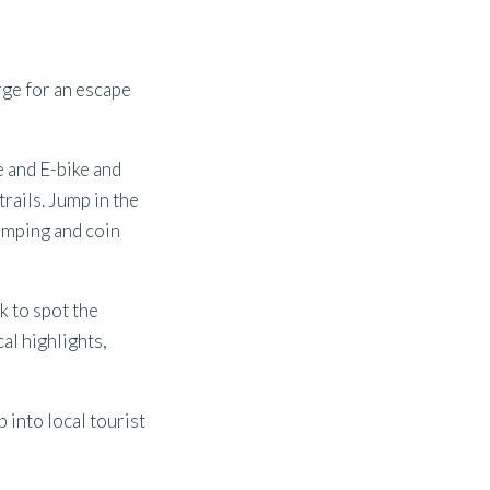
ge for an escape
re and E-bike and
trails. Jump in the
camping and coin
k to spot the
cal highlights,
p into local tourist