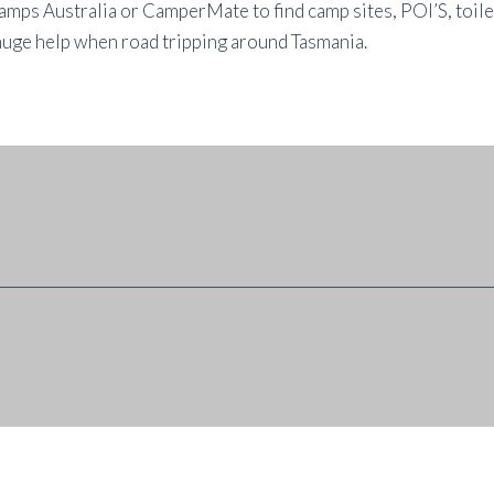
s Australia or CamperMate to find camp sites, POI’S, toilets,
huge help when road tripping around Tasmania.