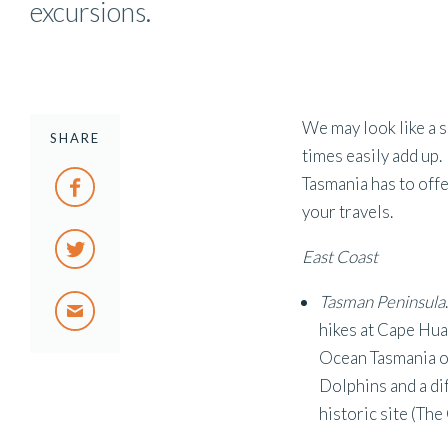
excursions.
We may look like a s
SHARE
times easily add up.
Tasmania has to offe
your travels.
East Coast
Tasman Peninsula
hikes at Cape Hu
Ocean Tasmania or
Dolphins and a dif
historic site (The