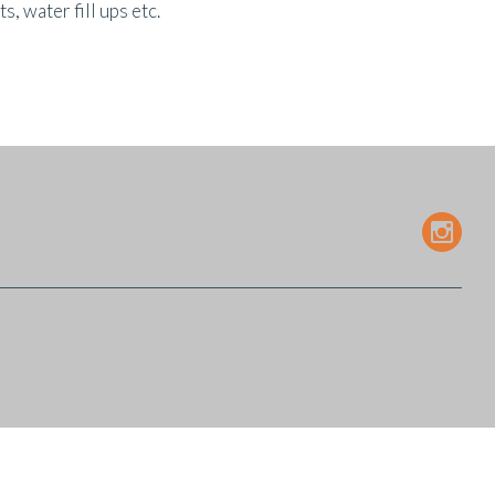
 water fill ups etc.