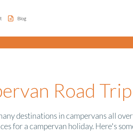
t
Blog
rvan Road Trip 
many destinations in campervans all over 
aces for a campervan holiday. Here's some