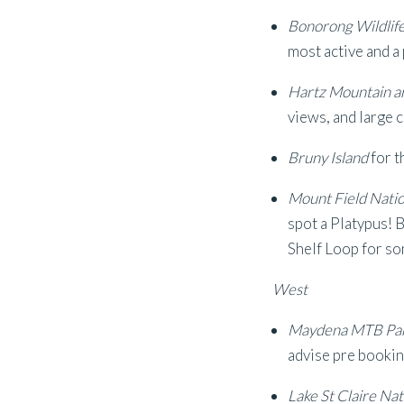
Bonorong Wildlif
most active and a
Hartz Mountain a
views, and large 
Bruny Island
for t
Mount Field Natio
spot a Platypus! B
Shelf Loop for so
West
Maydena MTB Pa
advise pre bookin
Lake St Claire Nat