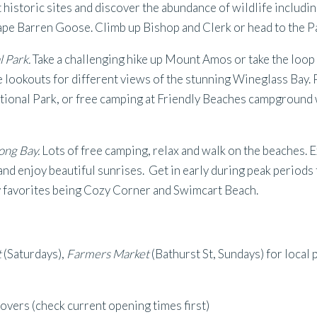
t historic sites and discover the abundance of wildlife includ
e Barren Goose. Climb up Bishop and Clerk or head to the Pa
l Park.
Take a challenging hike up Mount Amos or take the loo
e lookouts for different views of the stunning Wineglass Bay.
tional Park, or free camping at Friendly Beaches campground 
long Bay.
Lots of free camping, relax and walk on the beaches. 
and enjoy beautiful sunrises. Get in early during peak periods 
y favorites being Cozy Corner and Swimcart Beach.
t
(Saturdays),
Farmers Market
(Bathurst St, Sundays) for local 
lovers (check current opening times first)