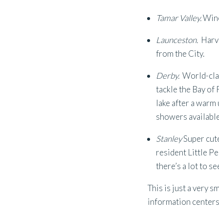
Tamar Valley.
Wine
Launceston.
Harv
from the City.
Derby.
World-clas
tackle the Bay of 
lake after a warm
showers available
Stanley
Super cute
resident Little Pe
there’s a lot to 
This is just a very s
information centers f