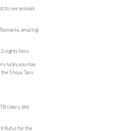
st to see animals
 Tasmania, amazing
 2 nights here.
ery lucky you may
e the 5 hour Tarn
 MTB riders. We
nt Rufus for the