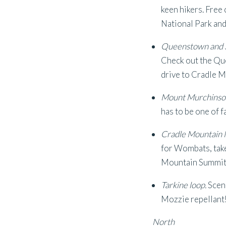
keen hikers. Free
National Park and 
Queenstown and S
Check out the Que
drive to Cradle M
Mount Murchinso
has to be one of 
Cradle Mountain N
for Wombats, take 
Mountain Summit
Tarkine loop.
Sceni
Mozzie repellant
North