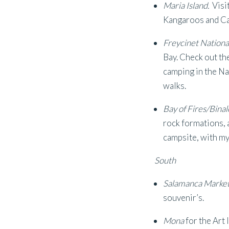
Maria Island.
Visi
Kangaroos and Cap
Freycinet Nationa
Bay. Check out th
camping in the Na
walks.
Bay of Fires/Bina
rock formations, 
campsite, with m
South
Salamanca Marke
souvenir’s.
Mona
for the Art 