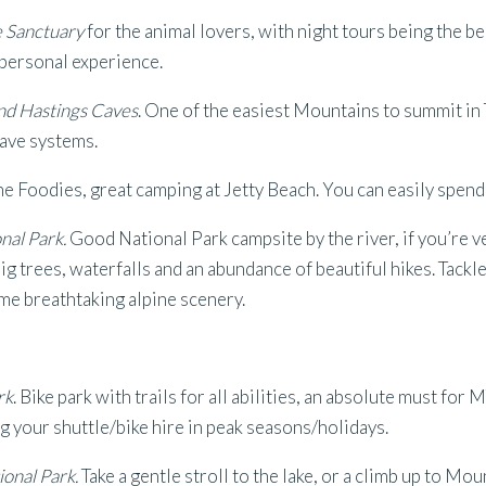
e Sanctuary
for the animal lovers, with night tours being the be
 personal experience.
nd Hastings Caves
. One of the easiest Mountains to summit in
cave systems.
he Foodies, great camping at Jetty Beach. You can easily spend
nal Park.
Good National Park campsite by the river, if you’re v
ig trees, waterfalls and an abundance of beautiful hikes. Tackl
me breathtaking alpine scenery.
rk
. Bike park with trails for all abilities, an absolute must for
g your shuttle/bike hire in peak seasons/holidays.
ional Park.
Take a gentle stroll to the lake, or a climb up to Mou