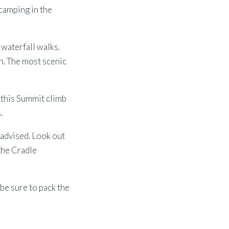
camping in the
waterfall walks.
n. The most scenic
, this Summit climb
.
 advised. Look out
 the Cradle
 be sure to pack the