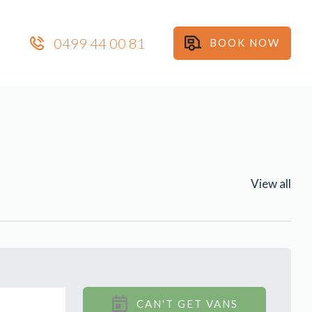
0499 44 00 81
BOOK NOW
View all
CAN'T GET VANS