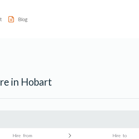
t
Blog
re in Hobart
Hire from
Hire to