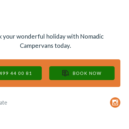
 your wonderful holiday with Nomadic
Campervans today.
499 44 00 81
BOOK NOW
ate