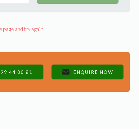
e page and try again.
99 44 00 81
ENQUIRE NOW