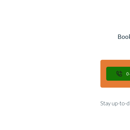
Book
0
Stay up-to-d