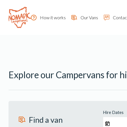
How it works
Our Vans
Contac
Explore our Campervans for hi
Hire Dates
Find a van