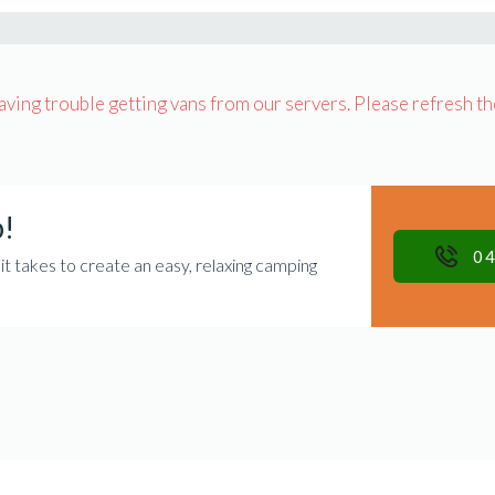
having trouble getting vans from our servers. Please refresh th
p!
04
takes to create an easy, relaxing camping