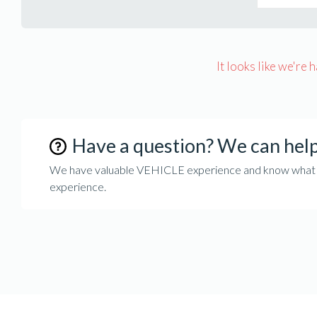
It looks like we're 
Have a question? We can hel
We have valuable VEHICLE experience and know what it 
experience.