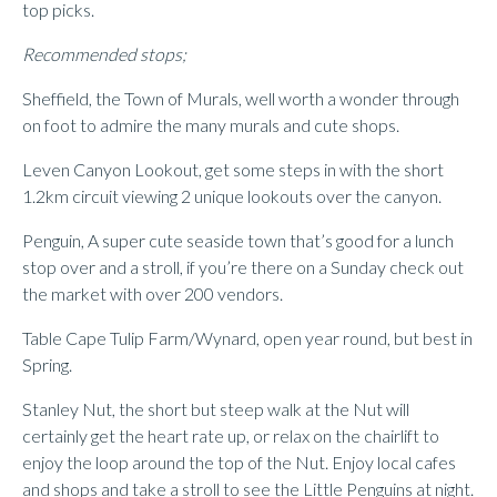
top picks.
Recommended stops;
Sheffield, the Town of Murals, well worth a wonder through
on foot to admire the many murals and cute shops.
Leven Canyon Lookout, get some steps in with the short
1.2km circuit viewing 2 unique lookouts over the canyon.
Penguin, A super cute seaside town that’s good for a lunch
stop over and a stroll, if you’re there on a Sunday check out
the market with over 200 vendors.
Table Cape Tulip Farm/Wynard, open year round, but best in
Spring.
Stanley Nut, the short but steep walk at the Nut will
certainly get the heart rate up, or relax on the chairlift to
enjoy the loop around the top of the Nut. Enjoy local cafes
and shops and take a stroll to see the Little Penguins at night.