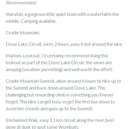
Recommended;
Waratah, a gorgeous little quiet town with a waterfall in the
middle. Camping available.
Cradle Mountain;
Dove Lake Circuit, 6 km, 2 hours, easy track around the lake.
Marions Lookout, I’d certainly recommend doing this
lookout as part of the Dove Lake Circuit, the views are
amazing (weather permitting) and well worth the effort.
Cradle Mountain Summit, allow around 6 hours to hike up to
the Summit and back down around Dove Lake. This
challenging but rewarding climb is something you’ll never
forget. This hike can get busy so get the first bus down to
avoid the crowds and ques up to the Summit.
Enchanted Walk, easy 1.1 km circuit along the river, best
done at dusk to spot some Wombats.