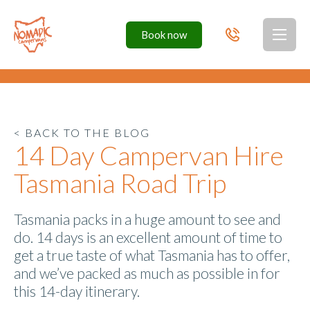
Book
now
Toggl
< BACK TO THE BLOG
14 Day Campervan Hire
Tasmania Road Trip
Tasmania packs in a huge amount to see and
do. 14 days is an excellent amount of time to
get a true taste of what Tasmania has to offer,
and we’ve packed as much as possible in for
this 14-day itinerary.