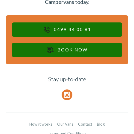
Campervans today.
0499 44 00 81
BOOK NOW
Stay up-to-date
How it works
Our Vans
Contact
Blog
Terms and Conditions