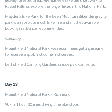
heavily forested area. Alternatively take the short walk to
Russel Falls, or explore the longer hikes in this National Park.
Maydena Bike Park, for the keen Mountain Biker this gravity
park is an absolute must. Bike hire and shuttles available,
booking in advance recommended.
Camping;
Mount Field National Park, we recommend getting in early
to reserve a spot, first come first served.
Left of Field Camping Gardens, unique paid campsite.
Day 13
Mount Field National Park – Richmond
90km, 1 hour 30 mins driving time plus stops