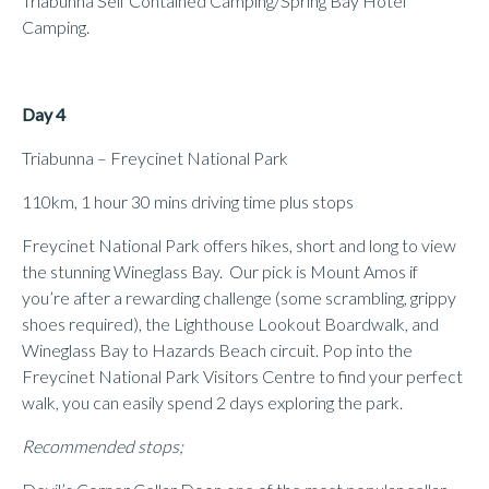
Triabunna Self Contained Camping/Spring Bay Hotel
Camping.
Day 4
Triabunna – Freycinet National Park
110km, 1 hour 30 mins driving time plus stops
Freycinet National Park offers hikes, short and long to view
the stunning Wineglass Bay. Our pick is Mount Amos if
you’re after a rewarding challenge (some scrambling, grippy
shoes required), the Lighthouse Lookout Boardwalk, and
Wineglass Bay to Hazards Beach circuit. Pop into the
Freycinet National Park Visitors Centre to find your perfect
walk, you can easily spend 2 days exploring the park.
Recommended stops;