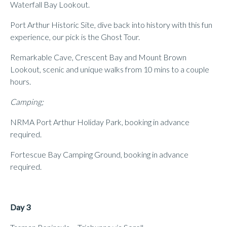
Waterfall Bay Lookout.
Port Arthur Historic Site, dive back into history with this fun
experience, our pick is the Ghost Tour.
Remarkable Cave, Crescent Bay and Mount Brown
Lookout, scenic and unique walks from 10 mins to a couple
hours.
Camping;
NRMA Port Arthur Holiday Park, booking in advance
required.
Fortescue Bay Camping Ground, booking in advance
required.
Day 3