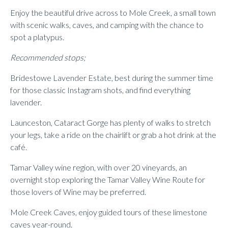
Enjoy the beautiful drive across to Mole Creek, a small town
with scenic walks, caves, and camping with the chance to
spot a platypus.
Recommended stops;
Bridestowe Lavender Estate, best during the summer time
for those classic Instagram shots, and find everything
lavender.
Launceston, Cataract Gorge has plenty of walks to stretch
your legs, take a ride on the chairlift or grab a hot drink at the
café.
Tamar Valley wine region, with over 20 vineyards, an
overnight stop exploring the Tamar Valley Wine Route for
those lovers of Wine may be preferred.
Mole Creek Caves, enjoy guided tours of these limestone
caves year-round.