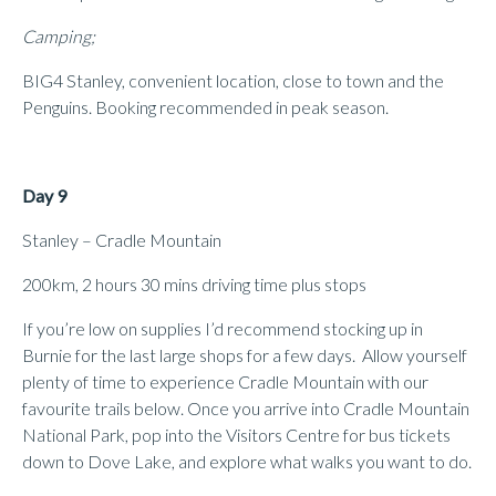
Camping;
BIG4 Stanley, convenient location, close to town and the
Penguins. Booking recommended in peak season.
Day 9
Stanley – Cradle Mountain
200km, 2 hours 30 mins driving time plus stops
If you’re low on supplies I’d recommend stocking up in
Burnie for the last large shops for a few days. Allow yourself
plenty of time to experience Cradle Mountain with our
favourite trails below. Once you arrive into Cradle Mountain
National Park, pop into the Visitors Centre for bus tickets
down to Dove Lake, and explore what walks you want to do.