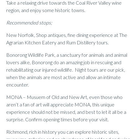
Take a relaxing drive towards the Coal River Valley wine
region, and enjoy some historic towns.
Recommended stops;
New Norfolk, Shop antiques, fine dining experience at The
Agrarian Kitchen Eatery and Rum Distillery tours.
Bonorong Wildlife Park, a sanctuary for animals and animal
lovers alike, Bonorong do an amazing job in rescuing and
rehabilitating our injured wildlife. Night tours are our pick,
when the animals are most active and allow an intimate
encounter.
MONA – Musuem of Old and New Art, even those who
aren’t a fan of art will appreciate MONA, this unique
experience should not be missed, and best to let it all be a
surprise. Confirm opening times before your visit.
Richmond, rich in history you can explore historic sites,