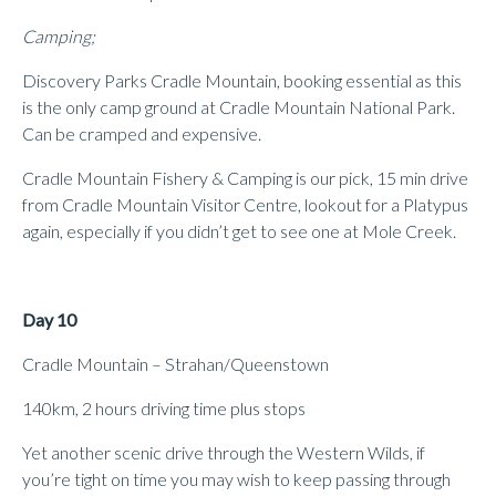
Camping;
Discovery Parks Cradle Mountain, booking essential as this
is the only camp ground at Cradle Mountain National Park.
Can be cramped and expensive.
Cradle Mountain Fishery & Camping is our pick, 15 min drive
from Cradle Mountain Visitor Centre, lookout for a Platypus
again, especially if you didn’t get to see one at Mole Creek.
Day 10
Cradle Mountain – Strahan/Queenstown
140km, 2 hours driving time plus stops
Yet another scenic drive through the Western Wilds, if
you’re tight on time you may wish to keep passing through