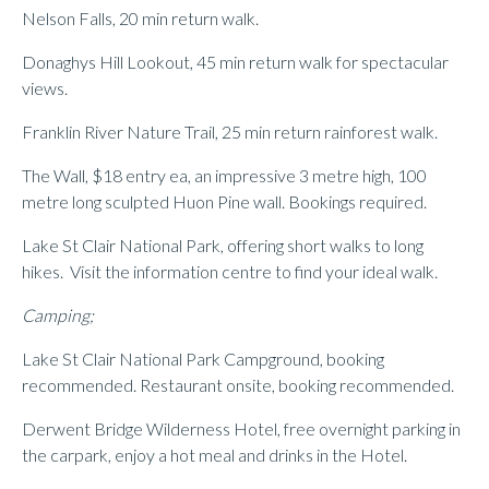
Nelson Falls, 20 min return walk.
Donaghys Hill Lookout, 45 min return walk for spectacular
views.
Franklin River Nature Trail, 25 min return rainforest walk.
The Wall, $18 entry ea, an impressive 3 metre high, 100
metre long sculpted Huon Pine wall. Bookings required.
Lake St Clair National Park, offering short walks to long
hikes. Visit the information centre to find your ideal walk.
Camping;
Lake St Clair National Park Campground, booking
recommended. Restaurant onsite, booking recommended.
Derwent Bridge Wilderness Hotel, free overnight parking in
the carpark, enjoy a hot meal and drinks in the Hotel.