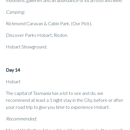
museums, galleries and an abundance of local food and wine.
Camping;
Richmond Caravan & Cabin Park, (Our Pick).
Discover Parks Hobart, Risdon.
Hobart Showground.
Day 14
Hobart
The capital of Tasmania has a lot to see and do, we
recommend at least a 1 night stay in the City, before or after
your road trip to give you time to experience Hobart.
Recommended;