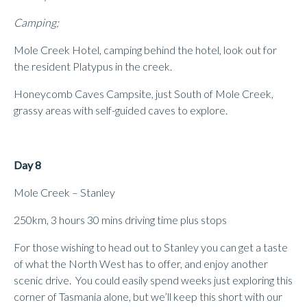
Camping;
Mole Creek Hotel, camping behind the hotel, look out for
the resident Platypus in the creek.
Honeycomb Caves Campsite, just South of Mole Creek,
grassy areas with self-guided caves to explore.
Day 8
Mole Creek – Stanley
250km, 3 hours 30 mins driving time plus stops
For those wishing to head out to Stanley you can get a taste
of what the North West has to offer, and enjoy another
scenic drive. You could easily spend weeks just exploring this
corner of Tasmania alone, but we’ll keep this short with our