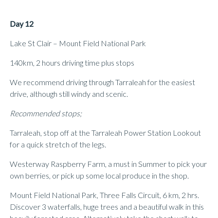
Day 12
Lake St Clair – Mount Field National Park
140km, 2 hours driving time plus stops
We recommend driving through Tarraleah for the easiest
drive, although still windy and scenic.
Recommended stops;
Tarraleah, stop off at the Tarraleah Power Station Lookout
for a quick stretch of the legs.
Westerway Raspberry Farm, a must in Summer to pick your
own berries, or pick up some local produce in the shop.
Mount Field National Park, Three Falls Circuit, 6 km, 2 hrs.
Discover 3 waterfalls, huge trees and a beautiful walk in this