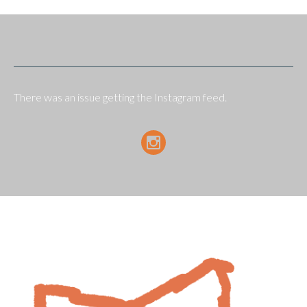
There was an issue getting the Instagram feed.