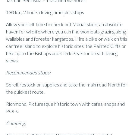
Tasman Peninsula – Triabunna via Sorell
130 km, 2 hours driving time plus stops
Allow yourself time to check out Maria Island, an absolute
haven for wildlife where you can find wombats grazing along
wallabies and forester kangaroos. Hire a bike or walk on this
car free Island to explore historic sites, the Painted Cliffs or
hike up to the Bishops and Clerk Peak for breath taking
views.
Recommended stops;
Sorell, restock on supplies and take the main road North for
the quickest route.
Richmond, Picturesque historic town with cafes, shops and
POI’s.
Camping;