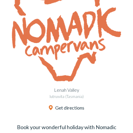
Lenah Valley
lutruwita (Tasmania)
Get directions
Book your wonderful holiday with Nomadic