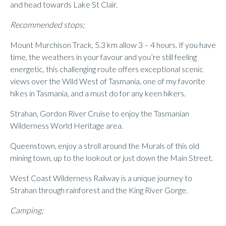
and head towards Lake St Clair.
Recommended stops;
Mount Murchison Track, 5.3 km allow 3 – 4 hours. If you have
time, the weathers in your favour and you’re still feeling
energetic, this challenging route offers exceptional scenic
views over the Wild West of Tasmania, one of my favorite
hikes in Tasmania, and a must do for any keen hikers.
Strahan, Gordon River Cruise to enjoy the Tasmanian
Wilderness World Heritage area.
Queenstown, enjoy a stroll around the Murals of this old
mining town, up to the lookout or just down the Main Street.
West Coast Wilderness Railway is a unique journey to
Strahan through rainforest and the King River Gorge.
Camping;