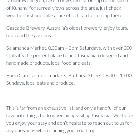
Mount Wellington, take a drive, hike or bus up to the summit
of Kunanyi for surreal views across the area, just check
weather first and take a jacket… It can be cold up there.
Cascade Brewery, Australia’s oldest brewery, enjoy tours,
food and the gardens.
Salamanca Market, 8.30am – 3pm Saturdays, with over 300
stalls it’s the perfect place to find Tasmanian designed and
handmade products, local food and eats.
Farm Gate farmers markets, Bathurst Street 08.30 – 13.00
Sundays, local eats and produce.
This is far from an exhaustive list, and only a handful of our
favourite things to do when hiring visiting Tasmania. We hope
you enjoy your stay and don’t hesitate to reach out to us for
any questions when planning your road trip.