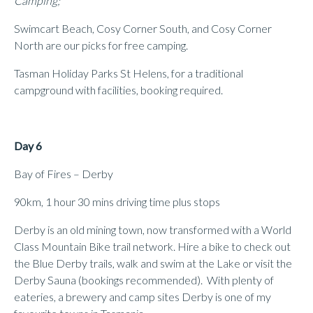
Camping;
Swimcart Beach, Cosy Corner South, and Cosy Corner
North are our picks for free camping.
Tasman Holiday Parks St Helens, for a traditional
campground with facilities, booking required.
Day 6
Bay of Fires – Derby
90km, 1 hour 30 mins driving time plus stops
Derby is an old mining town, now transformed with a World
Class Mountain Bike trail network. Hire a bike to check out
the Blue Derby trails, walk and swim at the Lake or visit the
Derby Sauna (bookings recommended). With plenty of
eateries, a brewery and camp sites Derby is one of my