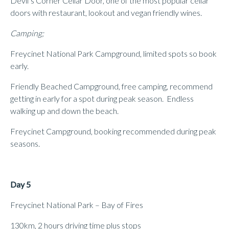
Devil’s Corner Cellar Door, one of the most popular cellar
doors with restaurant, lookout and vegan friendly wines.
Camping;
Freycinet National Park Campground, limited spots so book
early.
Friendly Beached Campground, free camping, recommend
getting in early for a spot during peak season. Endless
walking up and down the beach.
Freycinet Campground, booking recommended during peak
seasons.
Day 5
Freycinet National Park – Bay of Fires
130km, 2 hours driving time plus stops