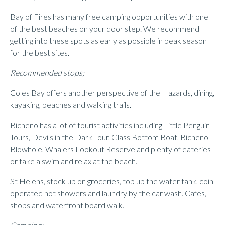
Bay of Fires has many free camping opportunities with one
of the best beaches on your door step. We recommend
getting into these spots as early as possible in peak season
for the best sites.
Recommended stops;
Coles Bay offers another perspective of the Hazards, dining,
kayaking, beaches and walking trails.
Bicheno has a lot of tourist activities including Little Penguin
Tours, Devils in the Dark Tour, Glass Bottom Boat, Bicheno
Blowhole, Whalers Lookout Reserve and plenty of eateries
or take a swim and relax at the beach.
St Helens, stock up on groceries, top up the water tank, coin
operated hot showers and laundry by the car wash. Cafes,
shops and waterfront board walk.