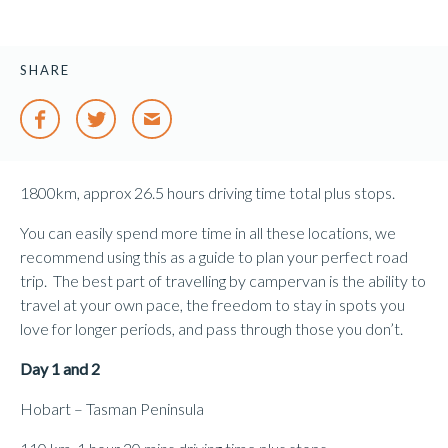
SHARE
1800km, approx 26.5 hours driving time total plus stops.
You can easily spend more time in all these locations, we
recommend using this as a guide to plan your perfect road
trip. The best part of travelling by campervan is the ability to
travel at your own pace, the freedom to stay in spots you
love for longer periods, and pass through those you don’t.
Day 1 and 2
Hobart – Tasman Peninsula