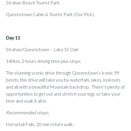
Strahan Beach Tourist Park.
Queenstown Cabin & Tourist Park (Our Pick).
Day 11
Strahan/Queenstown – Lake St Clair
140km, 2 hours driving time plus stops
The stunning scenic drive through Queenstown’s iconic 99
bends, this drive will take you by waterfalls, lakes, lookouts
and all with a beautiful Mountain backdrop. There’s plenty of
opportunities to get out and stretch your legs so take your
time and soak it all in.
Recommended stops;
Horsetail Falls, 20 min return walk.