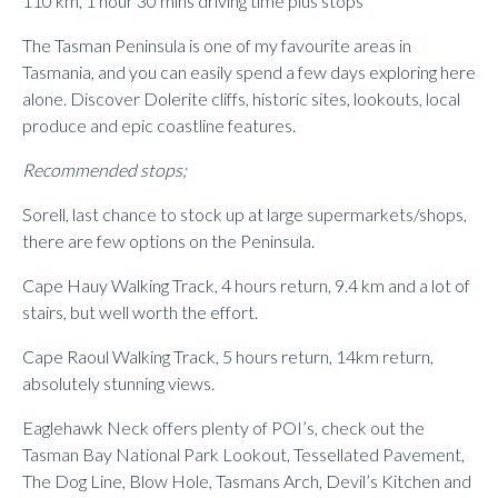
110 km, 1 hour 30 mins driving time plus stops
The Tasman Peninsula is one of my favourite areas in
Tasmania, and you can easily spend a few days exploring here
alone. Discover Dolerite cliffs, historic sites, lookouts, local
produce and epic coastline features.
Recommended stops;
Sorell, last chance to stock up at large supermarkets/shops,
there are few options on the Peninsula.
Cape Hauy Walking Track, 4 hours return, 9.4 km and a lot of
stairs, but well worth the effort.
Cape Raoul Walking Track, 5 hours return, 14km return,
absolutely stunning views.
Eaglehawk Neck offers plenty of POI’s, check out the
Tasman Bay National Park Lookout, Tessellated Pavement,
The Dog Line, Blow Hole, Tasmans Arch, Devil’s Kitchen and