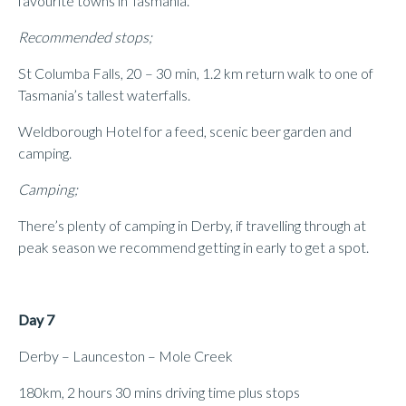
favourite towns in Tasmania.
Recommended stops;
St Columba Falls, 20 – 30 min, 1.2 km return walk to one of
Tasmania’s tallest waterfalls.
Weldborough Hotel for a feed, scenic beer garden and
camping.
Camping;
There’s plenty of camping in Derby, if travelling through at
peak season we recommend getting in early to get a spot.
Day 7
Derby – Launceston – Mole Creek
180km, 2 hours 30 mins driving time plus stops